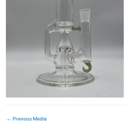
←
Previous Media