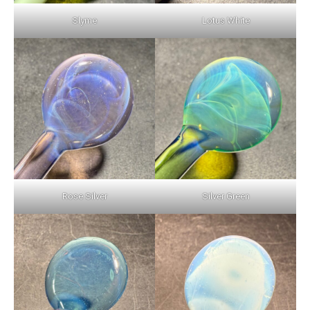
Slyme
Lotus White
Rose Silver
Silver Green