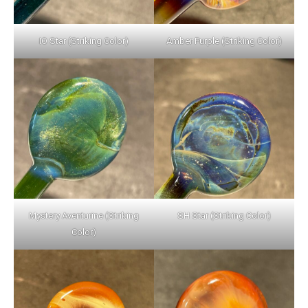
IO Star (Striking Color)
Amber Purple (Striking Color)
Mystery Aventurine (Striking
SH Star (Striking Color)
Color)