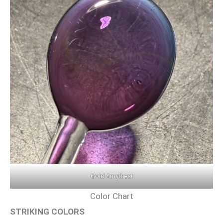
Gold Amythest
Color Chart
STRIKING COLORS