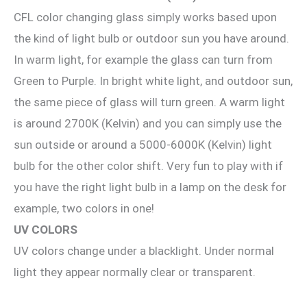
CFL color changing glass simply works based upon
the kind of light bulb or outdoor sun you have around.
In warm light, for example the glass can turn from
Green to Purple. In bright white light, and outdoor sun,
the same piece of glass will turn green. A warm light
is around 2700K (Kelvin) and you can simply use the
sun outside or around a 5000-6000K (Kelvin) light
bulb for the other color shift. Very fun to play with if
you have the right light bulb in a lamp on the desk for
example, two colors in one!
UV COLORS
UV colors change under a blacklight. Under normal
light they appear normally clear or transparent.