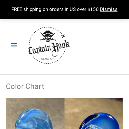
Skip
FREE shipping on orders in US over $150
Dismiss
to
content
Main
Menu
Color Chart