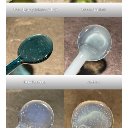
Sea Slyme (Striking Color)
Green Stardust
Blue Stardust
Nimbus