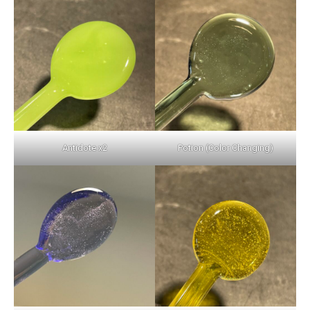
Antidote x2
Potion (Color Changing)