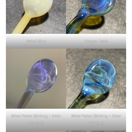
Wood Glue
Dragon Tears
Silver Potion (Striking + Color
Silver Potion (Striking + Color
Change)
Change)