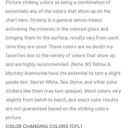
Picture striking colors as being a combination of
potentially any of the colors that show up on the
chart here. Striking in a general sense means
activating the minerals in the colored glass and
bringing them to the surface, results vary from each
time they are used. These colors are no doubt my
favorites due to the variety of colors that show up,
and are highly recommended. (Note: NS Yellow &
Mystery Aventurine have the potential to turn a slight
purple tint. Secret White, Sea Slyme, and other color
strikers like them may turn opaque). Most colors vary
slightly from batch to batch, and exact color results
are not guaranteed based on the striking colors
picture.
COLOR CHANGING COLORS (CFL)