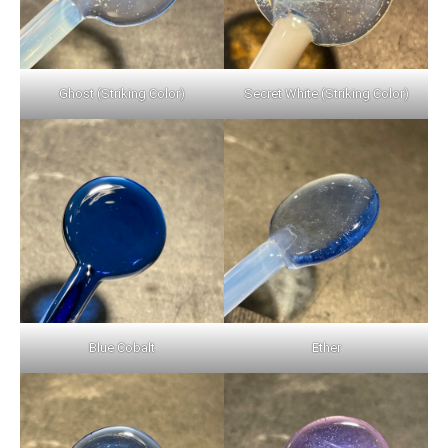
Ghost (Striking Color)
Secret White (Striking Color)
Blue Cobalt
Ether