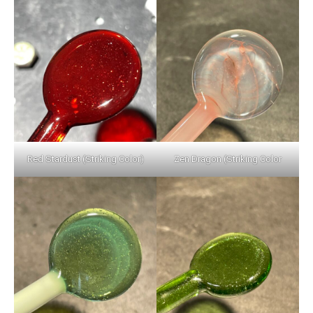
Red Stardust (Striking Color)
Zen Dragon (Striking Color