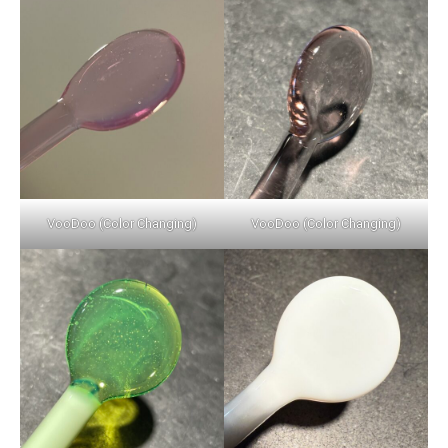
VooDoo (Color Changing)
VooDoo (Color Changing)