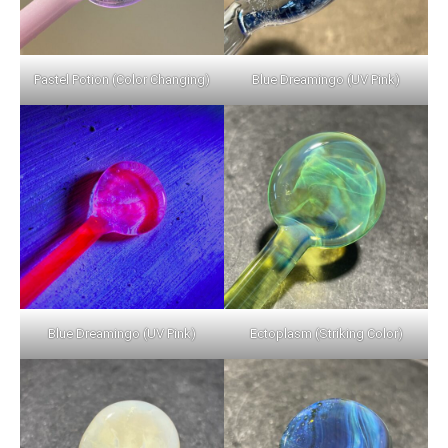
Pastel Potion (Color Changing)
Blue Dreamingo (UV Pink)
Blue Dreamingo (UV Pink)
Ectoplasm (Striking Color)