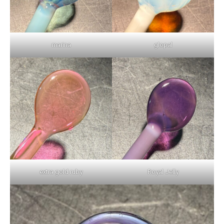
marina
glopal
extra gold ruby
Royal Jelly