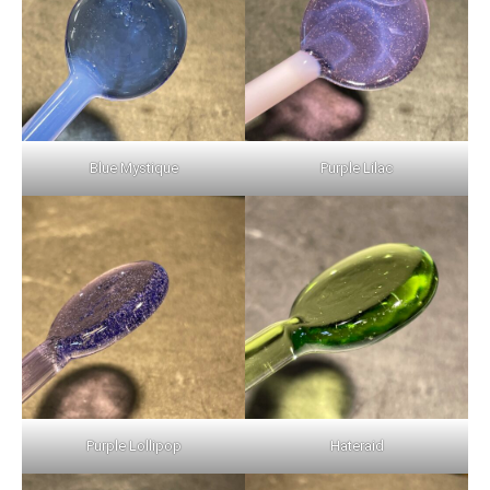
Blue Mystique
Purple Lilac
Purple Lollipop
Hateraid