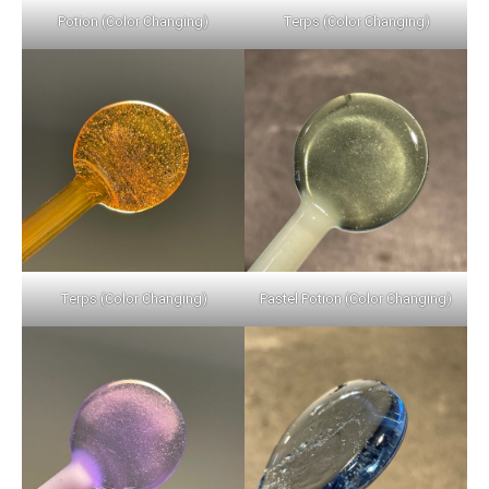
Potion (Color Changing)
Terps (Color Changing)
Terps (Color Changing)
Pastel Potion (Color Changing)