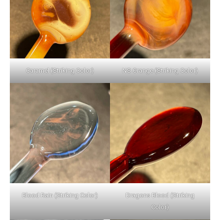
Caramel (Striking Color)
NS Orange (Striking Color)
Blood Rain (Striking Color)
Dragons Blood (Striking
Color)