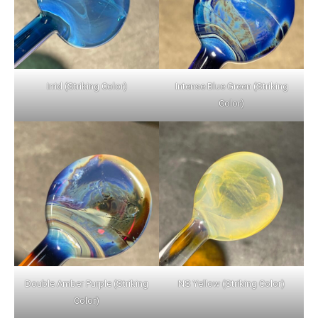
Irrid (Striking Color)
Intense Blue Green (Striking
Color)
Double Amber Purple (Striking
NS Yellow (Striking Color)
Color)