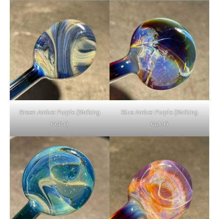
Green Amber Purple (Striking
Blue Amber Purple (Striking
Color)
Color)