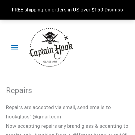
Skip
FREE shipping on orders in US over $150
Dismiss
to
content
Main
Menu
Repairs
Repairs are accepted via email, send emails to
hookglass1@gmail.com
Now accepting repairs any brand glass & accenting to