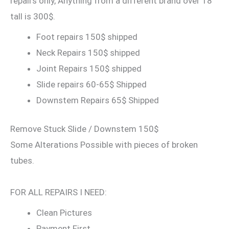
repairs only, Anything from a different brand over 18″
tall is 300$.
Foot repairs 150$ shipped
Neck Repairs 150$ shipped
Joint Repairs 150$ shipped
Slide repairs 60-65$ Shipped
Downstem Repairs 65$ Shipped
Remove Stuck Slide / Downstem 150$
Some Alterations Possible with pieces of broken
tubes.
FOR ALL REPAIRS I NEED:
Clean Pictures
Payment First