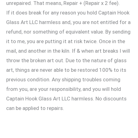
unrepaired. That means, Repair + (Repair x 2 fee).
If it does break for any reason you hold Captain Hook
Glass Art LLC harmless and, you are not entitled for a
refund, nor something of equivalent value. By sending
it to me, you are putting it at risk twice. Once in the
mail, and another in the kiln. If & when art breaks I will
throw the broken art out. Due to the nature of glass
art, things are never able to be restored 100% to its
previous condition. Any shipping troubles coming
from you, are your responsibility, and you will hold
Captain Hook Glass Art LLC harmless. No discounts
can be applied to repairs.