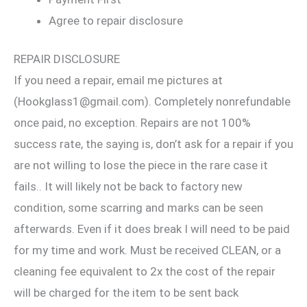
Agree to repair disclosure
REPAIR DISCLOSURE
If you need a repair, email me pictures at
(Hookglass1@gmail.com). Completely nonrefundable
once paid, no exception. Repairs are not 100%
success rate, the saying is, don’t ask for a repair if you
are not willing to lose the piece in the rare case it
fails.. It will likely not be back to factory new
condition, some scarring and marks can be seen
afterwards. Even if it does break I will need to be paid
for my time and work. Must be received CLEAN, or a
cleaning fee equivalent to 2x the cost of the repair
will be charged for the item to be sent back