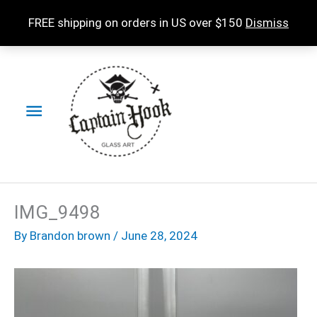
Skip
FREE shipping on orders in US over $150
Dismiss
to
content
Main
Menu
IMG_9498
By
Brandon brown
/
June 28, 2024