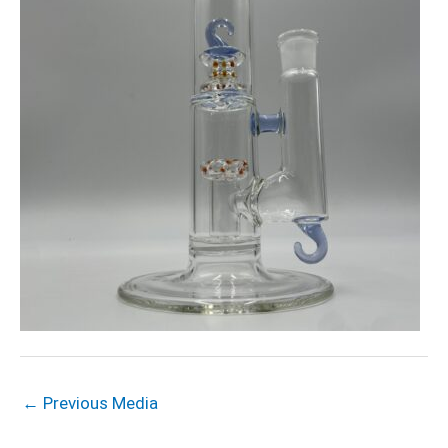
←
Previous Media