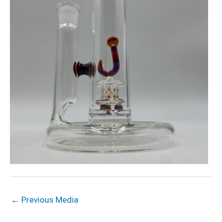
←
Previous Media