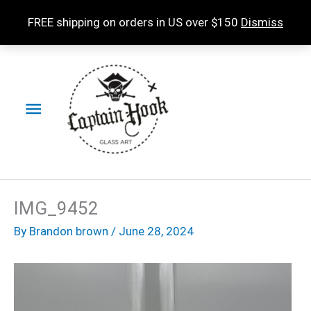
Skip
FREE shipping on orders in US over $150
Dismiss
to
content
Main
Menu
IMG_9452
By
Brandon brown
/
June 28, 2024