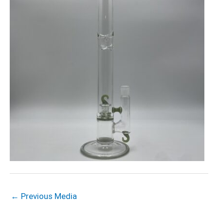
←
Previous Media