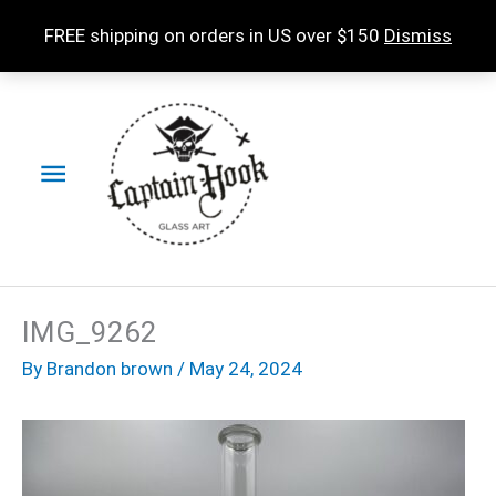
Skip
FREE shipping on orders in US over $150
Dismiss
to
content
Main
Menu
IMG_9262
By
Brandon brown
/
May 24, 2024