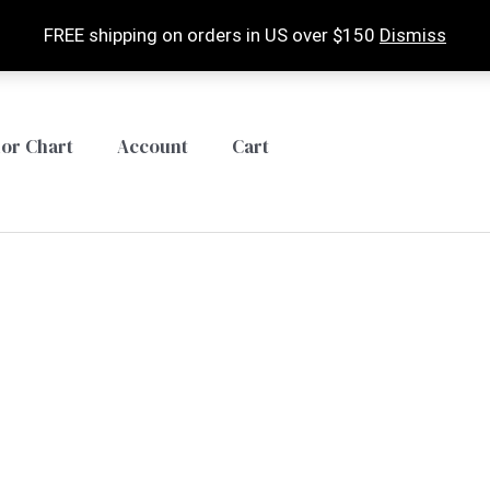
FREE shipping on orders in US over $150
Dismiss
lor Chart
Account
Cart