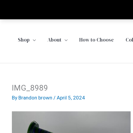
Skip
to
content
Shop
About
How to Choose
Co
IMG_8989
By
Brandon brown
/
April 5, 2024