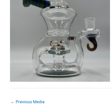
←
Previous Media