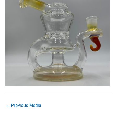
←
Previous Media