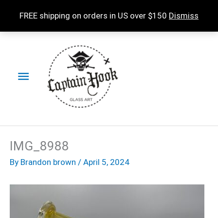
Skip
FREE shipping on orders in US over $150
Dismiss
to
content
Main
Menu
IMG_8988
By
Brandon brown
/
April 5, 2024