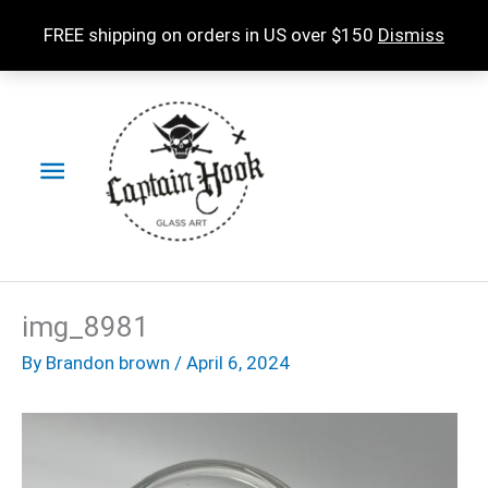
Skip
FREE shipping on orders in US over $150
Dismiss
to
content
Main
Menu
img_8981
By
Brandon brown
/
April 6, 2024