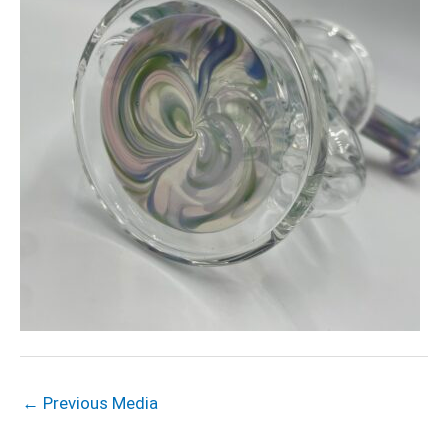
←
Previous Media