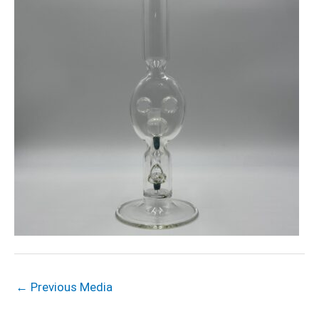
←
Previous Media