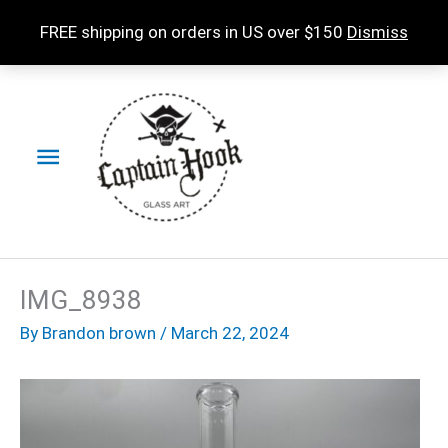
Skip
FREE shipping on orders in US over $150
Dismiss
to
content
Main
Menu
IMG_8938
By
Brandon brown
/
March 22, 2024