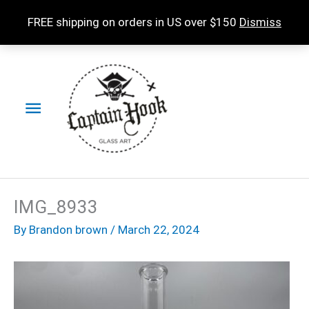
Skip
FREE shipping on orders in US over $150
Dismiss
to
content
Main
Menu
IMG_8933
By
Brandon brown
/
March 22, 2024