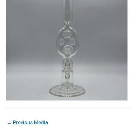
←
Previous Media