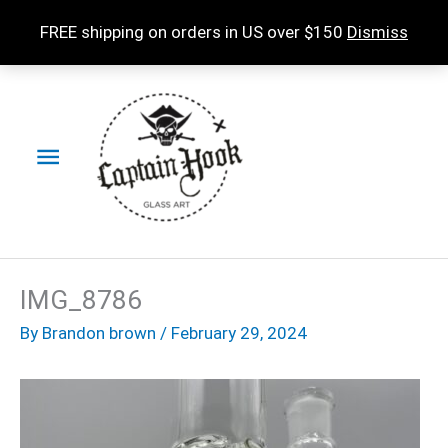
Skip
FREE shipping on orders in US over $150
Dismiss
to
content
Main
Menu
IMG_8786
By
Brandon brown
/
February 29, 2024