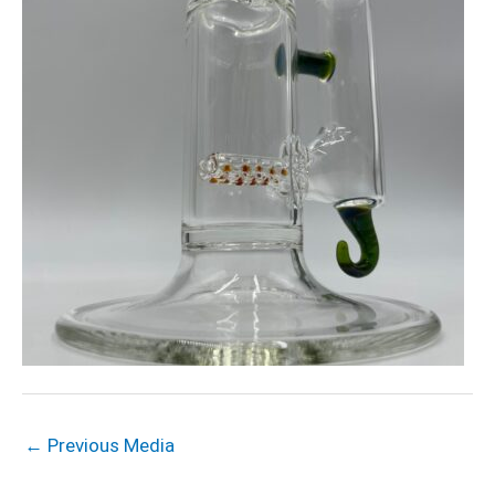
←
Previous Media