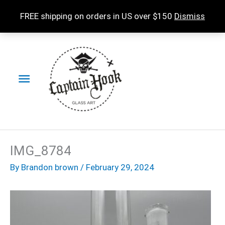
Skip
FREE shipping on orders in US over $150
Dismiss
to
content
Main
Menu
IMG_8784
By
Brandon brown
/
February 29, 2024