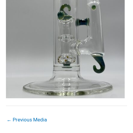
←
Previous Media