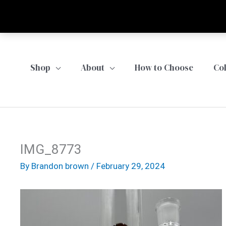
Skip
to
content
Shop
About
How to Choose
Co
IMG_8773
By
Brandon brown
/
February 29, 2024