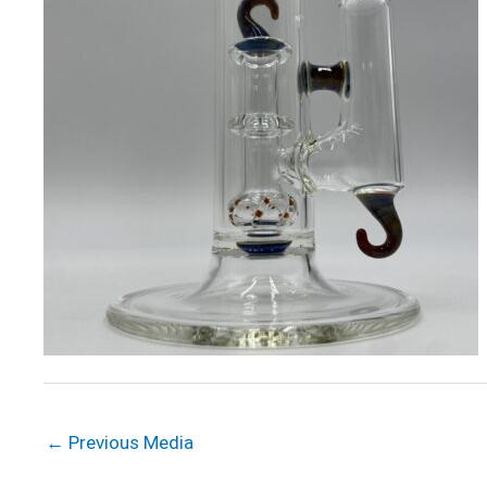
←
Previous Media