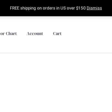
FREE shipping on orders in US over $150
Dismiss
lor Chart
Account
Cart