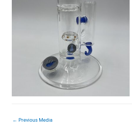
←
Previous Media