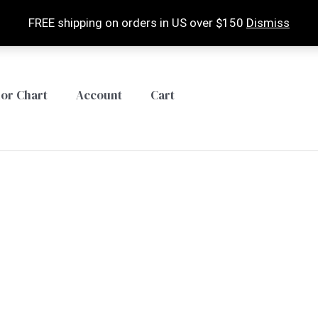
FREE shipping on orders in US over $150
Dismiss
lor Chart
Account
Cart