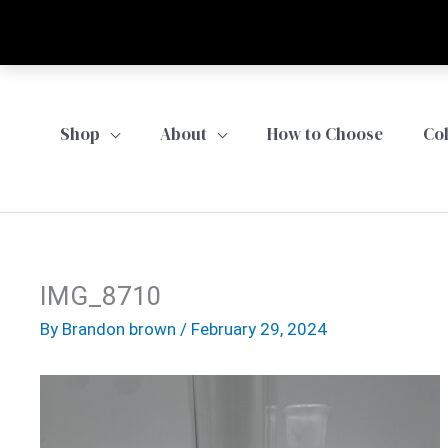
Skip
to
content
Shop
About
How to Choose
Co
IMG_8710
By
Brandon brown
/
February 29, 2024