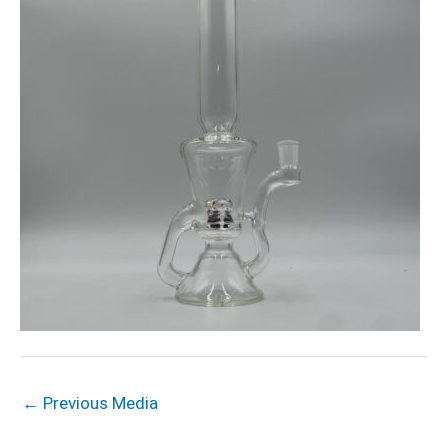
←
Previous Media