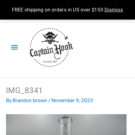
Skip
FREE shipping on orders in US over $150
Dismiss
to
content
Main
Menu
IMG_8341
By
Brandon brown
/
November 9, 2023