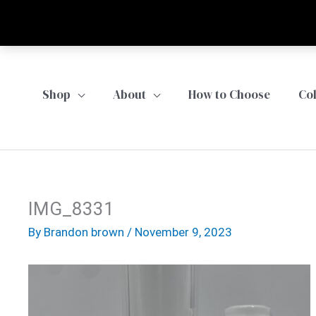
Skip
to
content
Shop
About
How to Choose
Co
IMG_8331
By
Brandon brown
/
November 9, 2023