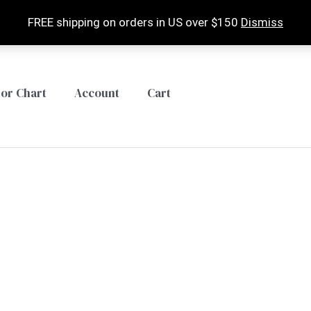
FREE shipping on orders in US over $150
Dismiss
lor Chart
Account
Cart