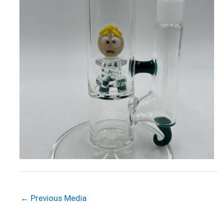
←
Previous Media