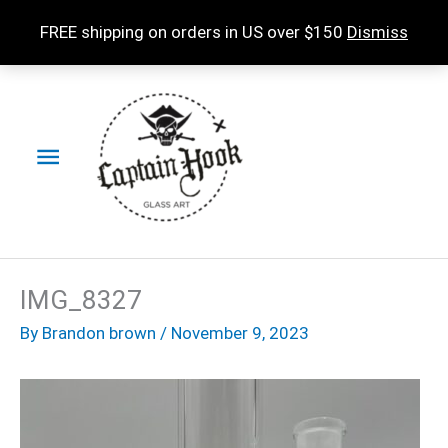
Skip
FREE shipping on orders in US over $150
Dismiss
to
content
Main
Menu
IMG_8327
By
Brandon brown
/
November 9, 2023