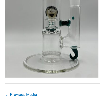
←
Previous Media