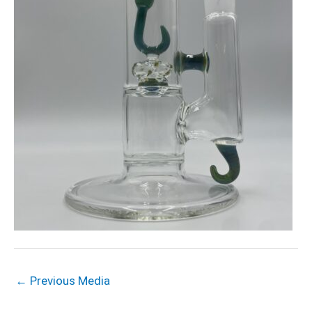
←
Previous Media