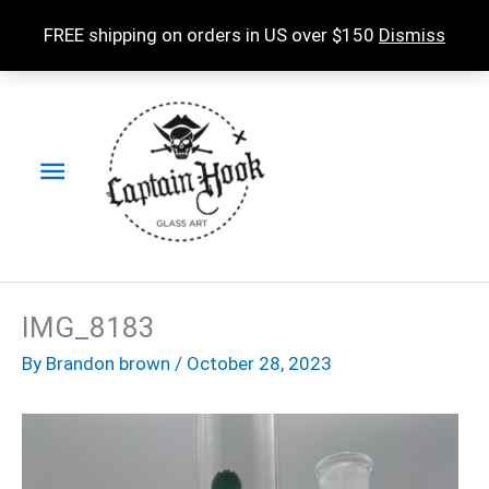
Skip
FREE shipping on orders in US over $150
Dismiss
to
content
Main
Menu
IMG_8183
By
Brandon brown
/
October 28, 2023