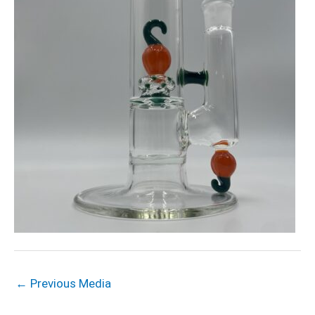
←
Previous Media