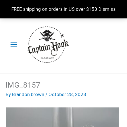
Skip
FREE shipping on orders in US over $150
Dismiss
to
content
Main
Menu
IMG_8157
By
Brandon brown
/
October 28, 2023