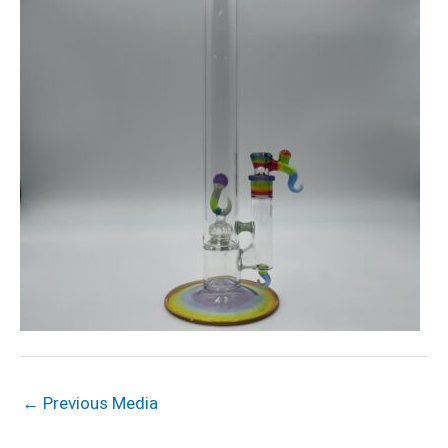
←
Previous Media