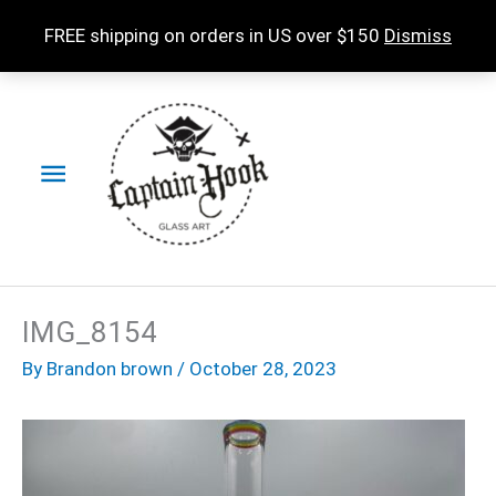
Skip
FREE shipping on orders in US over $150
Dismiss
to
content
Main
Menu
IMG_8154
By
Brandon brown
/
October 28, 2023