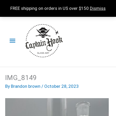
Skip
FREE shipping on orders in US over $150
Dismiss
to
content
Main
Menu
IMG_8149
By
Brandon brown
/
October 28, 2023