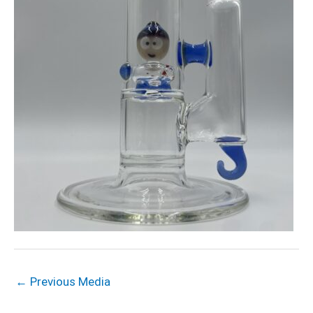
←
Previous Media