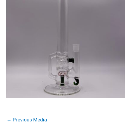
←
Previous Media