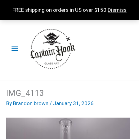
Skip
FREE shipping on orders in US over $150
Dismiss
to
content
Main
Menu
IMG_4113
By
Brandon brown
/
January 31, 2026