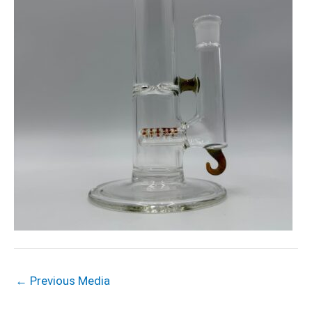
←
Previous Media