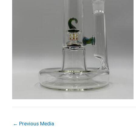
←
Previous Media