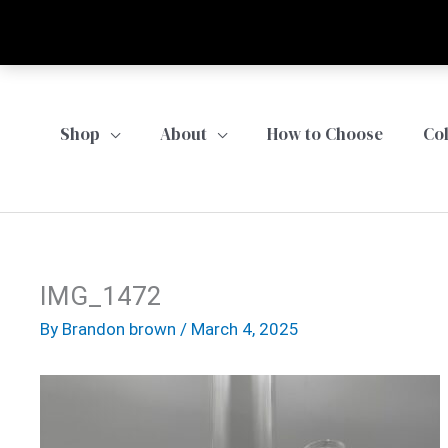
Skip
to
content
Shop
About
How to Choose
Co
IMG_1472
By
Brandon brown
/
March 4, 2025