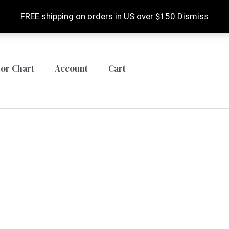
FREE shipping on orders in US over $150
Dismiss
lor Chart
Account
Cart