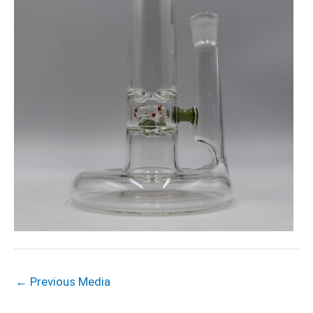
←
Previous Media