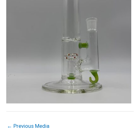
←
Previous Media