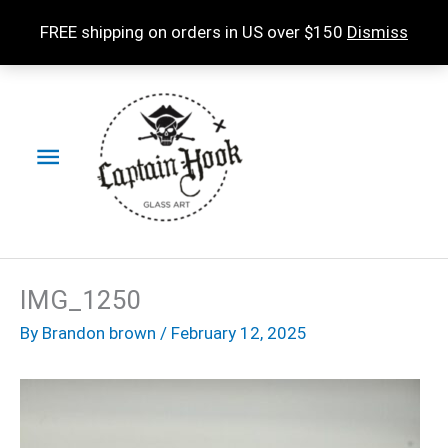
Skip
FREE shipping on orders in US over $150
Dismiss
to
content
Main
Menu
IMG_1250
By
Brandon brown
/
February 12, 2025