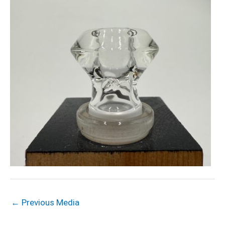
←
Previous Media