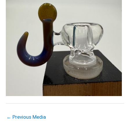
←
Previous Media