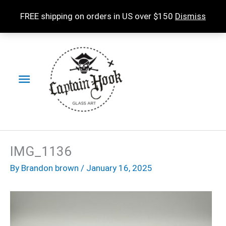
Skip
FREE shipping on orders in US over $150
Dismiss
to
content
Main
Menu
IMG_1136
By
Brandon brown
/
January 16, 2025