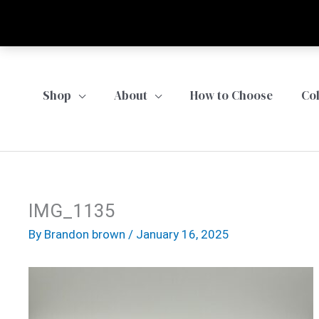
Skip
to
content
Shop
About
How to Choose
Co
IMG_1135
By
Brandon brown
/
January 16, 2025