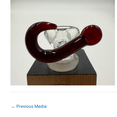
←
Previous Media