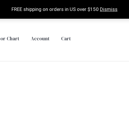
FREE shipping on orders in US over $150
Dismiss
lor Chart
Account
Cart