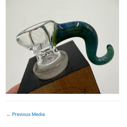
←
Previous Media