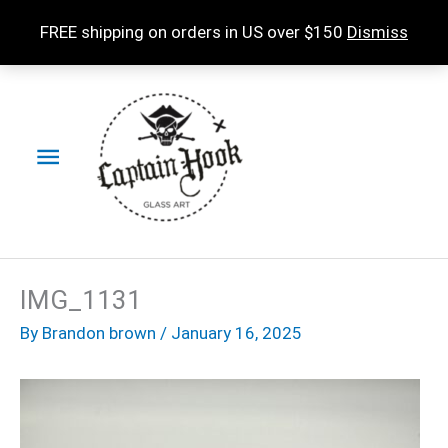
Skip
FREE shipping on orders in US over $150
Dismiss
to
content
Main
Menu
IMG_1131
By
Brandon brown
/
January 16, 2025