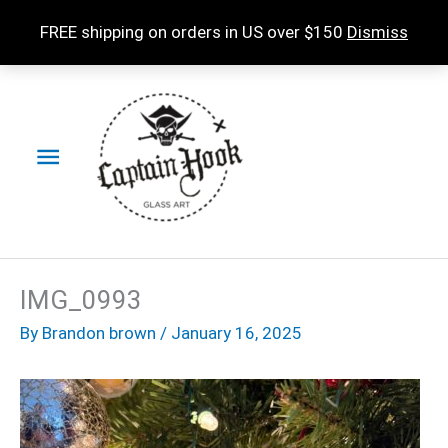
Skip
FREE shipping on orders in US over $150
Dismiss
to
content
Main
Menu
IMG_0993
By
Brandon brown
/
January 16, 2025