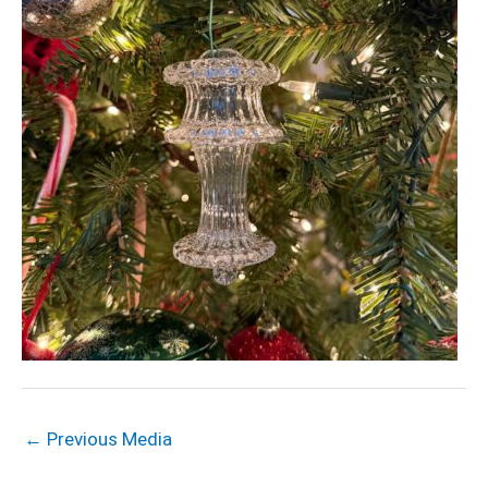
←
Previous Media