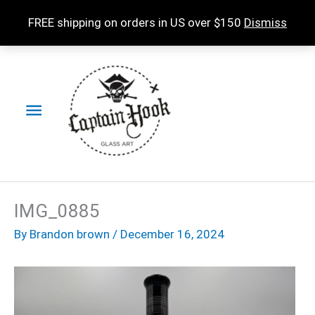
Skip
FREE shipping on orders in US over $150
Dismiss
to
content
Main
Menu
IMG_0885
By
Brandon brown
/
December 16, 2024