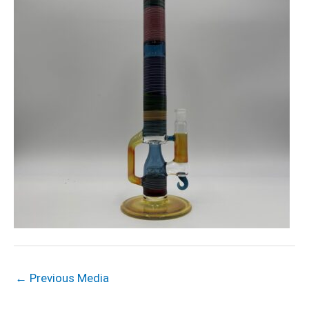
←
Previous Media