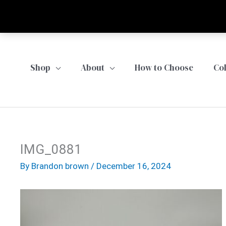
Skip
to
content
Shop
About
How to Choose
Co
IMG_0881
By
Brandon brown
/
December 16, 2024