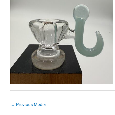
←
Previous Media