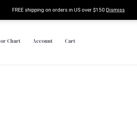
FREE shipping on orders in US over $150
Dismiss
lor Chart
Account
Cart