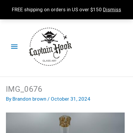
Skip
FREE shipping on orders in US over $150
Dismiss
to
content
Main
Menu
IMG_0676
By
Brandon brown
/
October 31, 2024