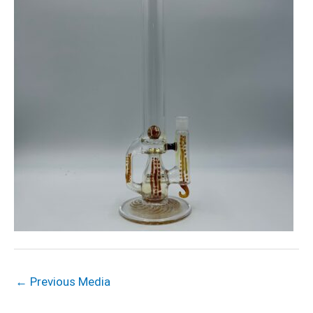
←
Previous Media