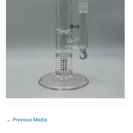
←
Previous Media