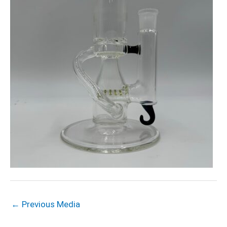
←
Previous Media