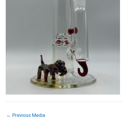
←
Previous Media