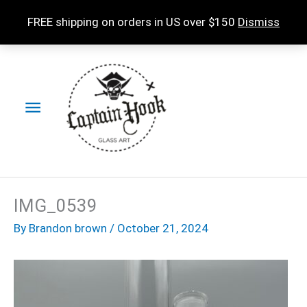
Skip
FREE shipping on orders in US over $150
Dismiss
to
content
Main
Menu
IMG_0539
By
Brandon brown
/
October 21, 2024