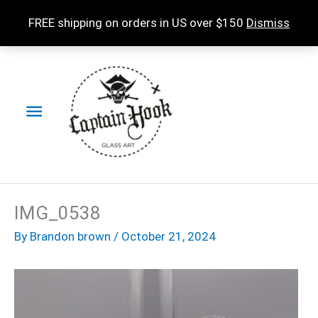
Skip
FREE shipping on orders in US over $150
Dismiss
to
content
Main
Menu
IMG_0538
By
Brandon brown
/
October 21, 2024