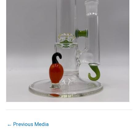
←
Previous Media