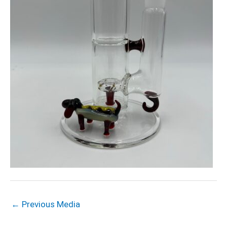
←
Previous Media