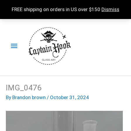
Skip
FREE shipping on orders in US over $150
Dismiss
to
content
Main
Menu
IMG_0476
By
Brandon brown
/
October 31, 2024