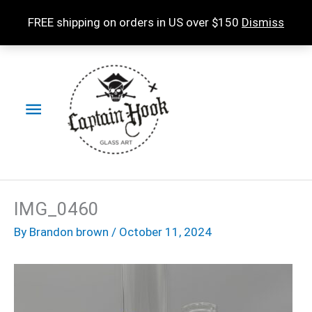
Skip
FREE shipping on orders in US over $150
Dismiss
to
content
Main
Menu
IMG_0460
By
Brandon brown
/
October 11, 2024