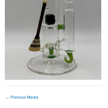
←
Previous Media