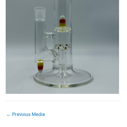
←
Previous Media