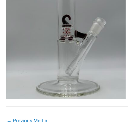
←
Previous Media