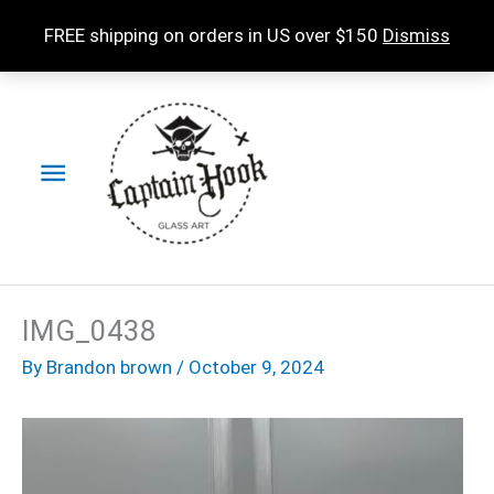
Skip
FREE shipping on orders in US over $150
Dismiss
to
content
Main
Menu
IMG_0438
By
Brandon brown
/
October 9, 2024