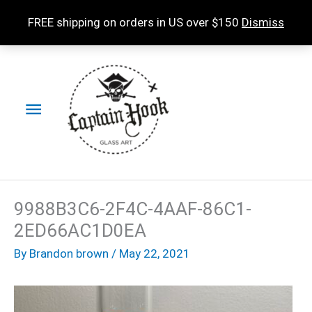
Skip
FREE shipping on orders in US over $150
Dismiss
to
content
Main
Menu
9988B3C6-2F4C-4AAF-86C1-
2ED66AC1D0EA
By
Brandon brown
/
May 22, 2021