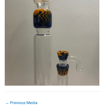
←
Previous Media