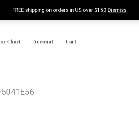
FREE shipping on orders in US over $150
Dismiss
lor Chart
Account
Cart
F5041E56