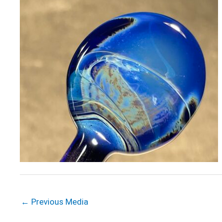
←
Previous Media