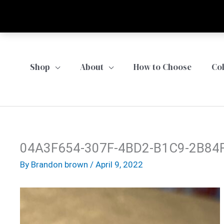
Skip
to
content
Shop
About
How to Choose
Co
04A3F654-307F-4BD2-B1C9-2B84
By
Brandon brown
/
April 9, 2022