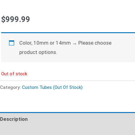
$
999.99
Color, 10mm or 14mm
→
Please choose
product options.
Out of stock
Category:
Custom Tubes (Out Of Stock)
Description
Additional information