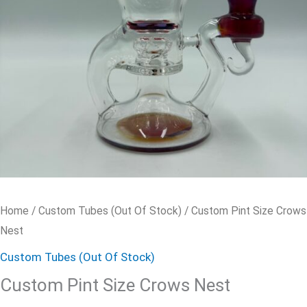
Home
/
Custom Tubes (Out Of Stock)
/ Custom Pint Size Crows
Nest
Custom Tubes (Out Of Stock)
Custom Pint Size Crows Nest