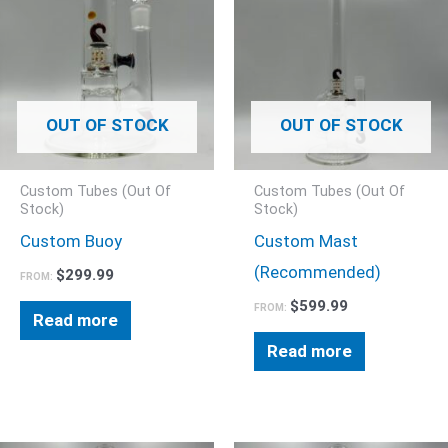
OUT OF STOCK
OUT OF STOCK
Custom Tubes (Out Of
Custom Tubes (Out Of
Stock)
Stock)
Custom Buoy
Custom Mast
(Recommended)
$
299.99
FROM:
$
599.99
FROM:
Read more
Read more