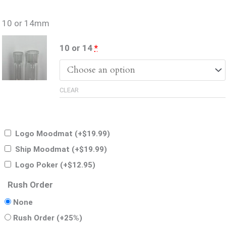
10 or 14mm
(for
10 or 14
*
10
or
CLEAR
14mm)
Logo Moodmat
(+
$
19.99
)
Ship Moodmat
(+
$
19.99
)
Logo Poker
(+
$
12.95
)
Rush Order
None
Rush Order
(+25%)