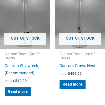
OUT OF STOCK
OUT OF STOCK
Custom Tubes (Out Of
Custom Tubes (Out Of
Stock)
Stock)
Custom Shipwreck
Custom Crows Nest
(Recommended)
$
499.99
FROM:
$
549.99
FROM:
Read more
Read more