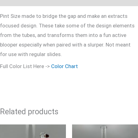
Pint Size made to bridge the gap and make an extracts
focused design. These take some of the design elements
from the tubes, and transforms them into a fun active
blooper especially when paired with a slurper. Not meant
for use with regular slides.
Full Color List Here ->
Color Chart
Related products