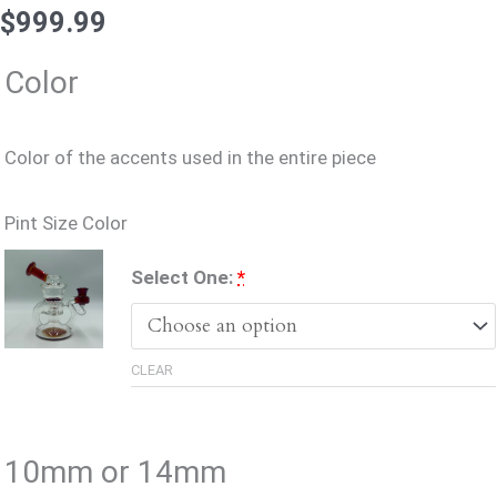
$
999.99
Accessories
Color
Color of the accents used in the entire piece
Pint Size Color
(for
Select One:
*
Pint
Size
CLEAR
Color)
10mm or 14mm