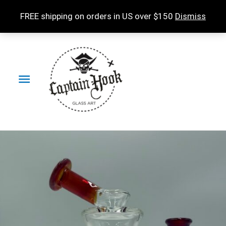
Skip
FREE shipping on orders in US over $150
Dismiss
to
content
Main
Menu