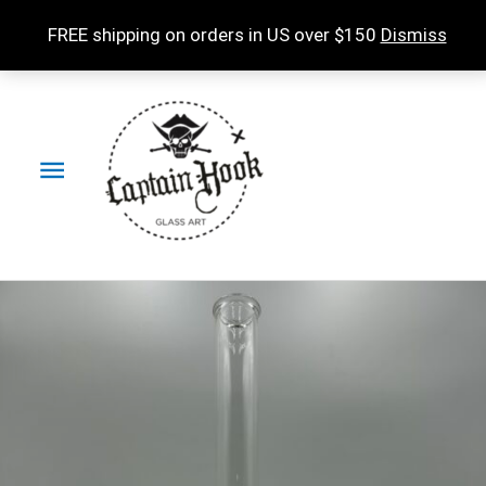
Skip
FREE shipping on orders in US over $150
Dismiss
to
content
Main
Menu
Experimental
Accessories
Natty
Raft
in
Amber
Purple