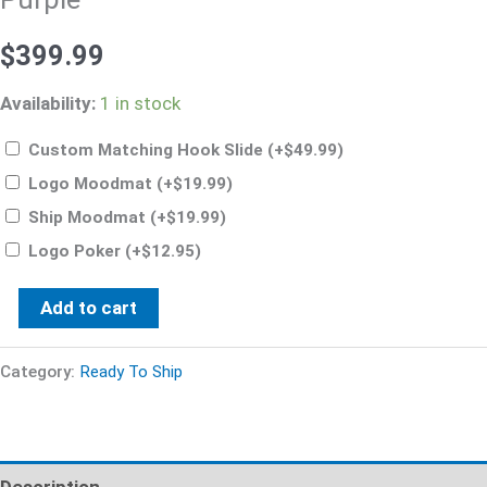
$
399.99
Availability:
1 in stock
Custom Matching Hook Slide
(+
$
49.99
)
Logo Moodmat
(+
$
19.99
)
Ship Moodmat
(+
$
19.99
)
Logo Poker
(+
$
12.95
)
Add to cart
Category:
Ready To Ship
Description