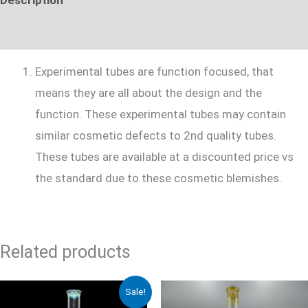
Additional information
Experimental tubes are function focused, that
means they are all about the design and the
function. These experimental tubes may contain
similar cosmetic defects to 2nd quality tubes.
These tubes are available at a discounted price vs
the standard due to these cosmetic blemishes.
Related products
Original
Current
Sale!
price
price