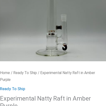
quantity
Home
/
Ready To Ship
/ Experimental Natty Raft in Amber
Purple
Ready To Ship
Experimental Natty Raft in Amber
Purple