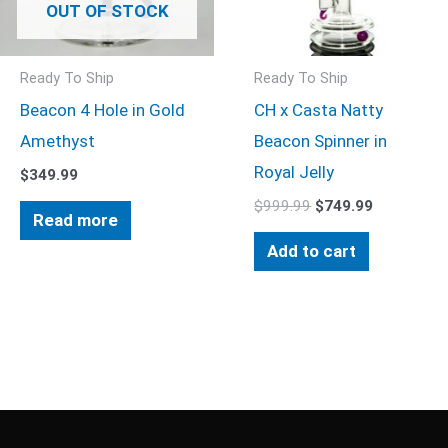
OUT OF STOCK
Ready To Ship
Ready To Ship
Beacon 4 Hole in Gold
CH x Casta Natty
Amethyst
Beacon Spinner in
Royal Jelly
$
349.99
$
999.99
$
749.99
Read more
Add to cart