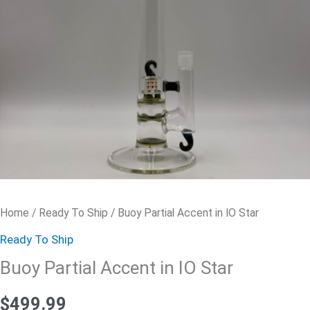
quantity
Home
/
Ready To Ship
/ Buoy Partial Accent in IO Star
Ready To Ship
Buoy Partial Accent in IO Star
$
499.99