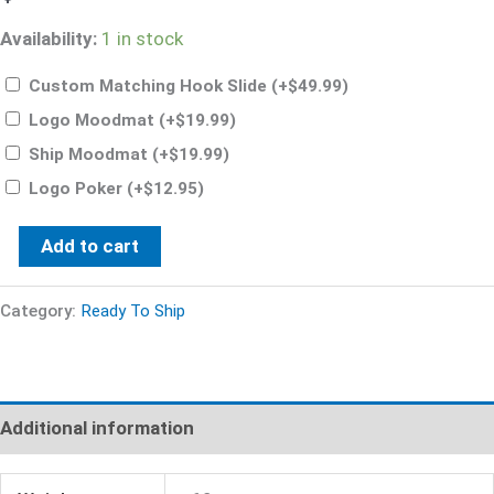
Availability:
1 in stock
Custom Matching Hook Slide
(+
$
49.99
)
Logo Moodmat
(+
$
19.99
)
Ship Moodmat
(+
$
19.99
)
Logo Poker
(+
$
12.95
)
Add to cart
Category:
Ready To Ship
Additional information