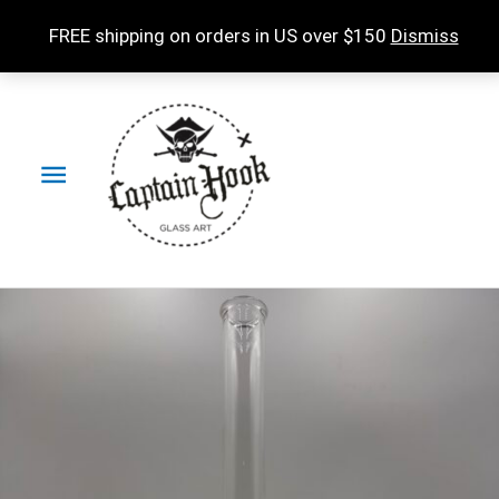
Skip
FREE shipping on orders in US over $150
Dismiss
to
content
Main
Menu
Buoy
Accessories
Partial
Accent
in
IO
Star