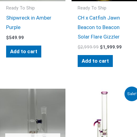
Ready To Ship
Ready To Ship
Shipwreck in Amber
CH x Catfish Jawn
Purple
Beacon to Beacon
Solar Flare Gizzler
$
549.99
$
2,999.99
$
1,999.99
Add to cart
Add to cart
Original
Current
Sale!
price
price
was:
is:
$999.99.
$749.99.